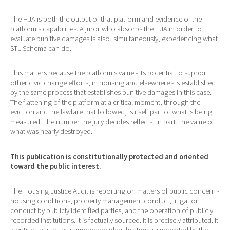
The HJA is both the output of that platform and evidence of the
platform's capabilities. A juror who absorbs the HJA in order to
evaluate punitive damages is also, simultaneously, experiencing what
STL Schema can do.
This matters because the platform's value - its potential to support
other civic change efforts, in housing and elsewhere - is established
by the same process that establishes punitive damages in this case.
The flattening of the platform at a critical moment, through the
eviction and the lawfare that followed, is itself part of what is being
measured. The number the jury decides reflects, in part, the value of
what was nearly destroyed.
This publication is constitutionally protected and oriented
toward the public interest.
The Housing Justice Audit is reporting on matters of public concern -
housing conditions, property management conduct, litigation
conduct by publicly identified parties, and the operation of publicly
recorded institutions. It is factually sourced. It is precisely attributed. It