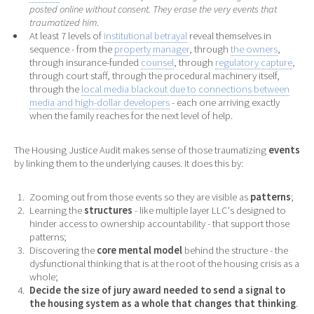
posted online without consent. They erase the very events that
traumatized him
.
At least 7 levels of
institutional betrayal
reveal themselves in
sequence - from the
property
manager
, through
the owners
,
through insurance-funded
counsel
, through
regulatory capture
,
through court staff, through the procedural machinery itself,
through the
local media blackout due to connections between
media and high-dollar developers
- each one arriving exactly
when the family reaches for the next level of help.
The Housing Justice Audit makes sense of those traumatizing
events
by linking them to the underlying causes. It does this by:
Zooming out from those events so they are visible as
patterns
;
Learning the
structures
- like multiple layer LLC's designed to
hinder access to ownership accountability - that support those
patterns;
Discovering the
core mental model
behind the structure - the
dysfunctional thinking that is at the root of the housing crisis as a
whole;
Decide the size of jury award needed to send a signal to
the housing system as a whole that changes that thinking
.