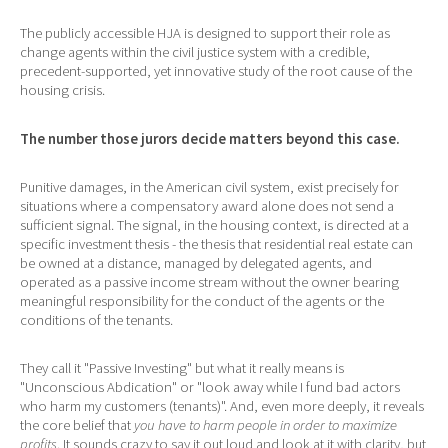
The publicly accessible HJA is designed to support their role as
change agents within the civil justice system with a credible,
precedent-supported, yet innovative study of the root cause of the
housing crisis.
The number those jurors decide matters beyond this case.
Punitive damages, in the American civil system, exist precisely for
situations where a compensatory award alone does not send a
sufficient signal. The signal, in the housing context, is directed at a
specific investment thesis - the thesis that residential real estate can
be owned at a distance, managed by delegated agents, and
operated as a passive income stream without the owner bearing
meaningful responsibility for the conduct of the agents or the
conditions of the tenants.
They call it "Passive Investing" but what it really means is
"Unconscious Abdication" or "look away while I fund bad actors
who harm my customers (tenants)". And, even more deeply, it reveals
the core belief that
you have to harm people in order to maximize
profits
. It sounds crazy to say it out loud and look at it with clarity, but