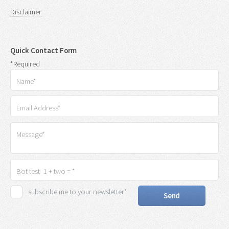
Disclaimer
Quick Contact Form
*Required
subscribe me to your newsletter*