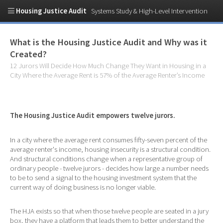
Housing Justice Audit
Systems Study & High-Level Intervention
What is the Housing Justice Audit and Why was it
Created?
12 Jurors Will Decide How Much Change They Want in Housing in a
City Where the Average Rent is 57% of the Average Renter’s Income
The Housing Justice Audit empowers twelve jurors.
In a city where the average rent consumes fifty-seven percent of the
average renter's income, housing insecurity is a structural condition.
And structural conditions change when a representative group of
ordinary people - twelve jurors - decides how large a number needs
to be to send a signal to the housing investment system that the
current way of doing business is no longer viable.
The HJA exists so that when those twelve people are seated in a jury
box, they have a platform that leads them to better understand the