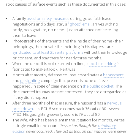
root causes of surface events such as these documented in this case:
A family
asks for safety measures
during good faith lease
negotiations and 6 days later, a
"ghost" email
arrives with no
body, no signature, no name - just an attached notice telling
them to leave
Photographs of the tenants and the inside of their home - their
belongings, their private life, their dog in his diapers - are
syndicated to at least 25 rental platforms
without their knowledge
or consent, and stay there for nearly three months.
When the deposit is not returned on time, a
postal marking
is
fabricated to make it look like it was
Month after month, defense counsel coordinates a
harassment
and
gaslighting
campaign that pretends none of it ever
happened, in spite of clear evidence on
the public docket
. The
documented traumas are not contested - they are disregarded as
if they didn't happen.
After three months of that erasure, the husband has a
nervous
breakdown
. His PCL-5 score comes back 76 out of 80 - severe
PTSD. His gaslighting-severity score is 79 out of 80.
The wife, who has been silent in the litigation for months, writes
a single email to the court:
they act as though the
retaliatory
eviction
never occurred. They act as though our images were never