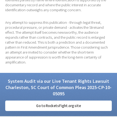
identifies parties by name where identification is supported by the
documentary record and where the public interest in accurate
identification outweighs any competing concern.
Any attempt to suppress this publication - through legal threat,
procedural pressure, or private demand - activates the Streisand
effect. The attempt itself becomes newsworthy, the audience
expands rather than contracts, and the public record is enlarged
rather than reduced. This is both a prediction and a documented
pattern in First Amendment jurisprudence. Those considering such
an attempt are invited to consider whether the short-term
appearance of suppression is worth the long-term certainty of
amplification.
System Audit via our Live Tenant Rights Lawsuit
Charleston, SC Court of Common Pleas 2025-CP-10-
05095
Go to RocketsFight.org site