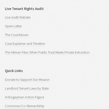
Live Tenant Rights Audit
Live Audit Website
Open Letter
The Countdown
Case Explainer and Timeline
The Altman Files: When Public Trust Meets Private Extraction
Quick Links
Donate to Support Our Mission
Landlord Tenant Laws by State
AI Bogeyman Action Figure
Conscious Co-Stewardship